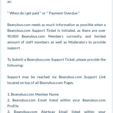
as:
" When do i get paid " or " Payment Overdue "
Beanybux.com needs as much information as possible when a
Beanybux.com Support Ticket is initiated, as there are over
90,000 Beanybux.com Members currently, and limited
amount of staff members as well as Moderators to provide
support
To Submit a Beanybux.com Support Ticket, please provide the
following:
Support may be reached via Beanybux.com Support Link
located on top of all Beanybux.com Pages.
1. Beanybux.com Member Name
2. Beanybux.com Email listed within your Beanybux.com
Profile
3. Beanybux.com Alertpay Email listed within your