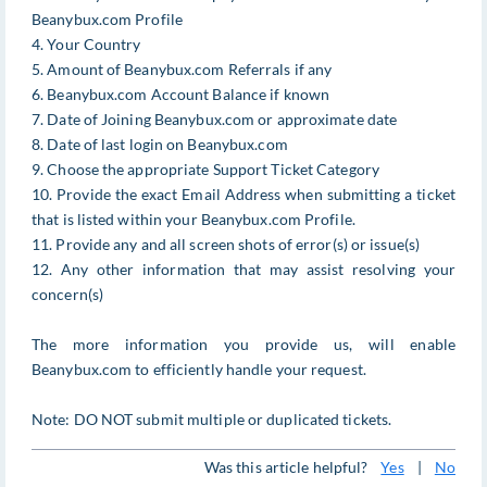
Beanybux.com Profile
4. Your Country
5. Amount of Beanybux.com Referrals if any
6. Beanybux.com Account Balance if known
7. Date of Joining Beanybux.com or approximate date
8. Date of last login on Beanybux.com
9. Choose the appropriate Support Ticket Category
10. Provide the exact Email Address when submitting a ticket
that is listed within your Beanybux.com Profile.
11. Provide any and all screen shots of error(s) or issue(s)
12. Any other information that may assist resolving your
concern(s)
The more information you provide us, will enable
Beanybux.com to efficiently handle your request.
Note: DO NOT submit multiple or duplicated tickets.
Was this article helpful?
Yes
|
No