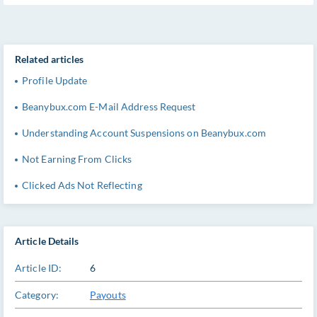
Related articles
Profile Update
Beanybux.com E-Mail Address Request
Understanding Account Suspensions on Beanybux.com
Not Earning From Clicks
Clicked Ads Not Reflecting
Article Details
Article ID:
6
Category:
Payouts