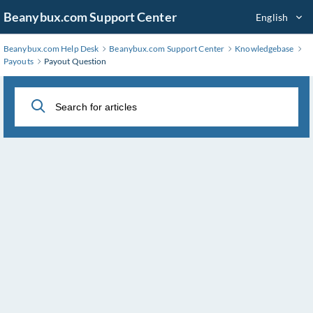
Skip
Beanybux.com Support Center
English
to
Main
Beanybux.com Help Desk
Beanybux.com Support Center
Knowledgebase
Content
Payouts
Payout Question