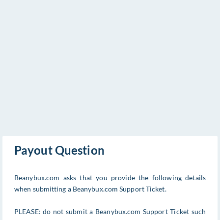
Payout Question
Beanybux.com asks that you provide the following details
when submitting a Beanybux.com Support Ticket.
PLEASE: do not submit a Beanybux.com Support Ticket such