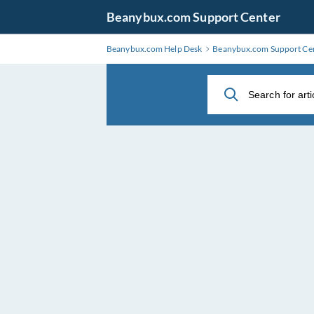
Skip
Beanybux.com Support Center
to
Main
Beanybux.com Help Desk
Beanybux.com Support Ce
Content