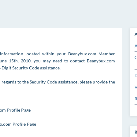
A
A
 information located within your Beanybux.com Member
C
o June 15th, 2010, you may need to contact Beanybux.com
Digit Security Code assistance.
D
egards to the Security Code assistance, please provide the
V
R
com Profile Page
ux.com Profile Page
R