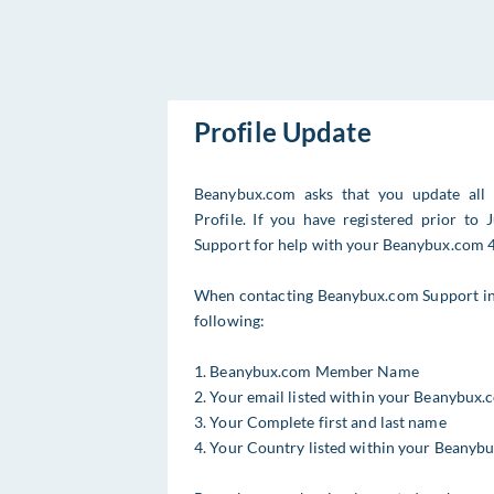
Profile Update
Beanybux.com asks that you update all
Profile. If you have registered prior t
Support for help with your Beanybux.com 4 
When contacting Beanybux.com Support in r
following:
1. Beanybux.com Member Name
2. Your email listed within your Beanybux.
3. Your Complete first and last name
4. Your Country listed within your Beanyb