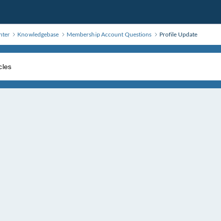
nter
Knowledgebase
Membership Account Questions
Profile Update