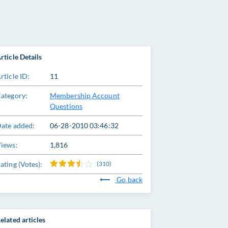
rticle Details
rticle ID:
11
ategory:
Membership Account
Questions
ate added:
06-28-2010 03:46:32
iews:
1,816
ating (Votes):
(310)
Go back
elated articles