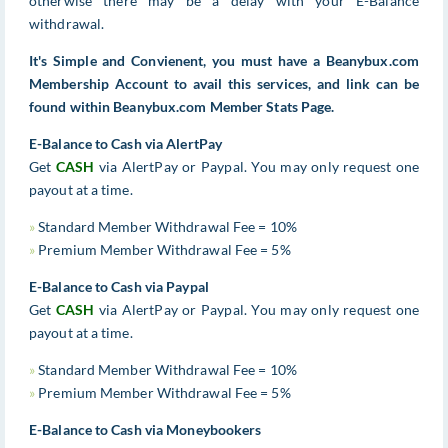
otherwise there may be a delay with your E-Balance
withdrawal.
It's Simple and Convienent, you must have a Beanybux.com
Membership Account to avail this services, and link can be
found within Beanybux.com Member Stats Page.
E-Balance to Cash via AlertPay
Get
CASH
via AlertPay or Paypal. You may only request one
payout at a time.
»
Standard Member Withdrawal Fee = 10%
»
Premium Member Withdrawal Fee = 5%
E-Balance to Cash via Paypal
Get
CASH
via AlertPay or Paypal. You may only request one
payout at a time.
»
Standard Member Withdrawal Fee = 10%
»
Premium Member Withdrawal Fee = 5%
E-Balance to Cash via Moneybookers