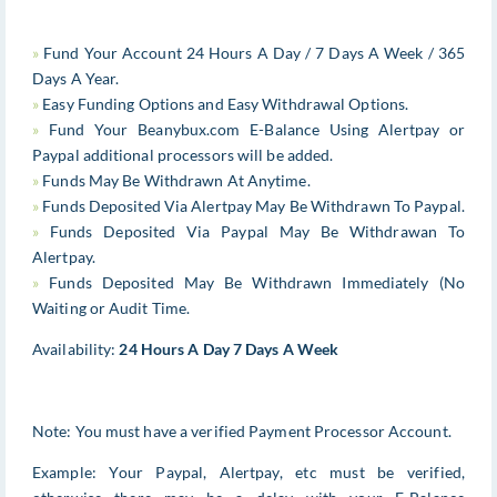
»
Fund Your Account 24 Hours A Day / 7 Days A Week / 365
Days A Year.
»
Easy Funding Options and Easy Withdrawal Options.
»
Fund Your Beanybux.com E-Balance Using Alertpay or
Paypal additional processors will be added.
»
Funds May Be Withdrawn At Anytime.
»
Funds Deposited Via Alertpay May Be Withdrawn To Paypal.
»
Funds Deposited Via Paypal May Be Withdrawan To
Alertpay.
»
Funds Deposited May Be Withdrawn Immediately (No
Waiting or Audit Time.
Availability:
24 Hours A Day 7 Days A Week
Note: You must have a verified Payment Processor Account.
Example: Your Paypal, Alertpay, etc must be verified,