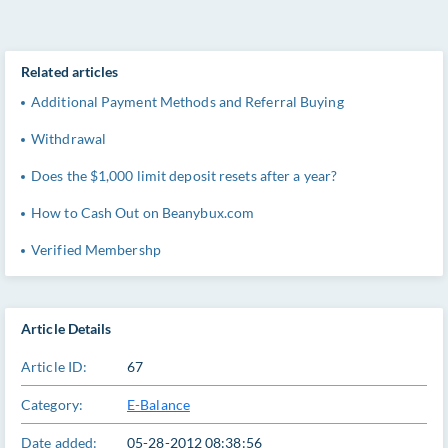
Related articles
Additional Payment Methods and Referral Buying
Withdrawal
Does the $1,000 limit deposit resets after a year?
How to Cash Out on Beanybux.com
Verified Membershp
Article Details
Article ID:
67
Category:
E-Balance
Date added:
05-28-2012 08:38:56