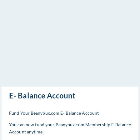
E- Balance Account
Fund Your Beanybux.com E- Balance Account
You can now fund your Beanybux.com Membership E-Balance
Account anytime.