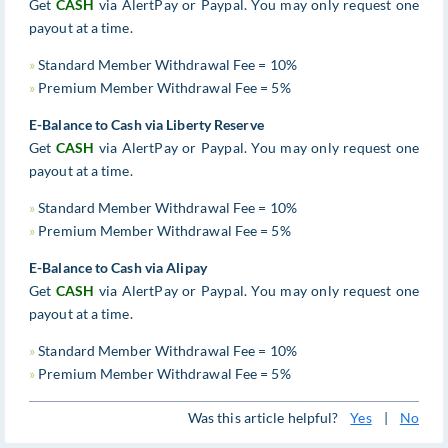
Get
CASH
via AlertPay or Paypal. You may only request one
payout at a time.
»
Standard Member Withdrawal Fee = 10%
»
Premium Member Withdrawal Fee = 5%
E-Balance to Cash via Liberty Reserve
Get
CASH
via AlertPay or Paypal. You may only request one
payout at a time.
»
Standard Member Withdrawal Fee = 10%
»
Premium Member Withdrawal Fee = 5%
E-Balance to Cash via Alipay
Get
CASH
via AlertPay or Paypal. You may only request one
payout at a time.
»
Standard Member Withdrawal Fee = 10%
»
Premium Member Withdrawal Fee = 5%
Was this article helpful?
Yes
|
No