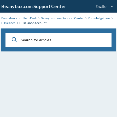
Skip
Beanybux.com Support Center
English
to
Main
Beanybux.com Help Desk
Beanybux.com Support Center
Knowledgebase
Content
E-Balance
E- Balance Account