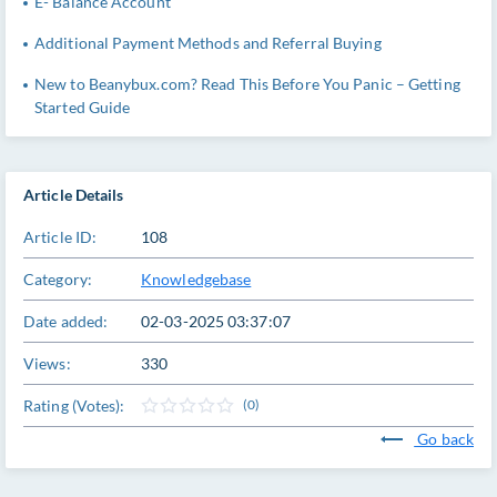
E- Balance Account
Additional Payment Methods and Referral Buying
New to Beanybux.com? Read This Before You Panic – Getting
Started Guide
Article Details
Article ID:
108
Category:
Knowledgebase
Date added:
02-03-2025 03:37:07
Views:
330
Rating (Votes):
(0)
Go back