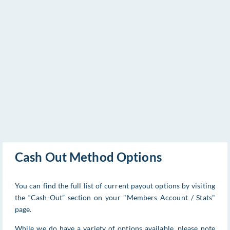
Cash Out Method Options
You can find the full list of current payout options by visiting
the “Cash-Out” section on your "Members Account / Stats"
page.
While we do have a variety of options available, please note