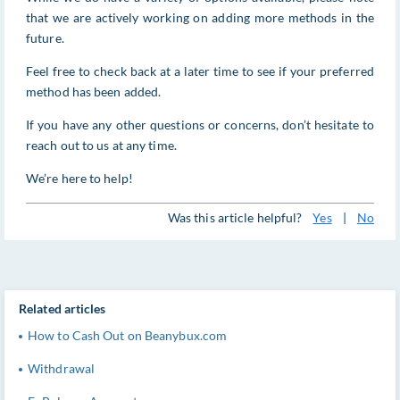
that we are actively working on adding more methods in the
future.
Feel free to check back at a later time to see if your preferred
method has been added.
If you have any other questions or concerns, don’t hesitate to
reach out to us at any time.
We’re here to help!
Was this article helpful?
Yes
|
No
Related articles
How to Cash Out on Beanybux.com
Withdrawal