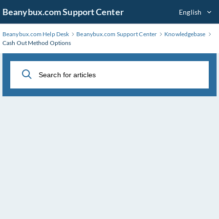
Skip
Beanybux.com Support Center
English
to
Main
Beanybux.com Help Desk
Beanybux.com Support Center
Knowledgebase
Content
Cash Out Method Options