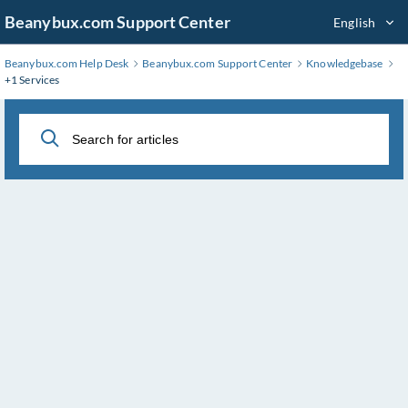
Skip
Beanybux.com Support Center
English
to
Main
Beanybux.com Help Desk
Beanybux.com Support Center
Knowledgebase
Content
+1 Services