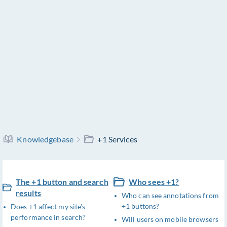
Knowledgebase
+1 Services
The +1 button and search
Who sees +1?
results
Who can see annotations from
+1 buttons?
Does +1 affect my site’s
performance in search?
Will users on mobile browsers