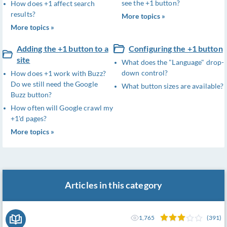
see the +1 button?
How does +1 affect search
results?
More topics »
More topics »
Adding the +1 button to a
Configuring the +1 button
site
What does the "Language" drop-
down control?
How does +1 work with Buzz?
Do we still need the Google
What button sizes are available?
Buzz button?
How often will Google crawl my
+1'd pages?
More topics »
Articles in this category
1,765
(391)