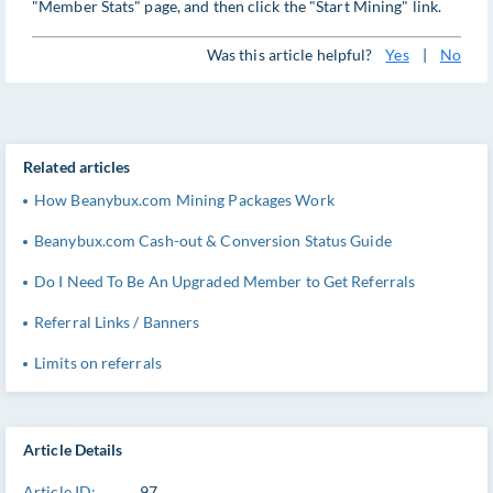
"Member Stats" page, and then click the "Start Mining" link.
Was this article helpful?
Yes
|
No
Related articles
How Beanybux.com Mining Packages Work
Beanybux.com Cash-out & Conversion Status Guide
Do I Need To Be An Upgraded Member to Get Referrals
Referral Links / Banners
Limits on referrals
Article Details
Article ID:
97