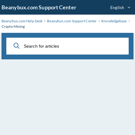
Skip
Beanybux.com Support Center
English
to
Main
Beanybux.com Help Desk
Beanybux.com Support Center
Knowledgebase
Content
Crypto Mining