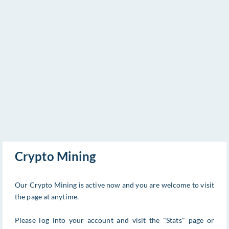
Crypto Mining
Our Crypto Mining is active now and you are welcome to visit
the page at anytime.
Please log into your account and visit the "Stats" page or