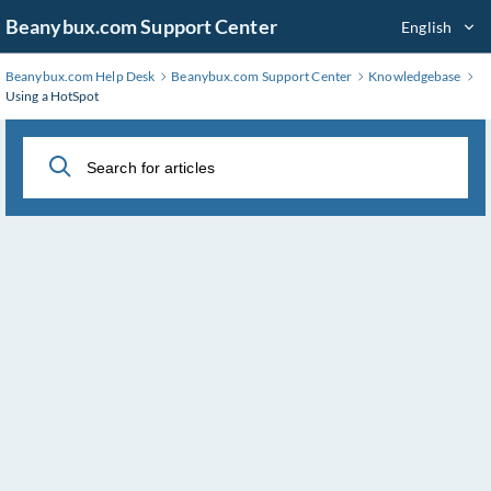
Skip
Beanybux.com Support Center
English
to
Main
Beanybux.com Help Desk
Beanybux.com Support Center
Knowledgebase
Content
Using a HotSpot