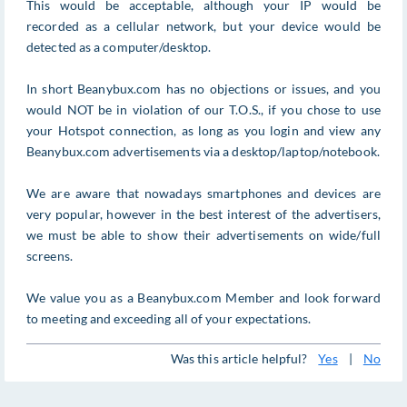
This would be acceptable, although your IP would be
recorded as a cellular network, but your device would be
detected as a computer/desktop.
In short Beanybux.com has no objections or issues, and you
would NOT be in violation of our T.O.S., if you chose to use
your Hotspot connection, as long as you login and view any
Beanybux.com advertisements via a desktop/laptop/notebook.
We are aware that nowadays smartphones and devices are
very popular, however in the best interest of the advertisers,
we must be able to show their advertisements on wide/full
screens.
We value you as a Beanybux.com Member and look forward
to meeting and exceeding all of your expectations.
Was this article helpful?
Yes
|
No