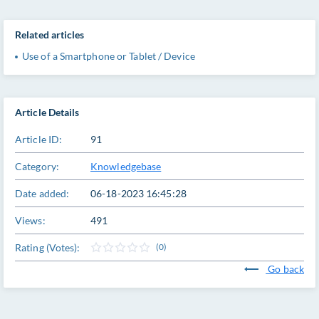
Related articles
Use of a Smartphone or Tablet / Device
Article Details
Article ID:
91
Category:
Knowledgebase
Date added:
06-18-2023 16:45:28
Views:
491
Rating (Votes):
(0)
Go back