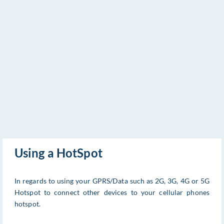
Using a HotSpot
In regards to using your GPRS/Data such as 2G, 3G, 4G or 5G
Hotspot to connect other devices to your cellular phones
hotspot.