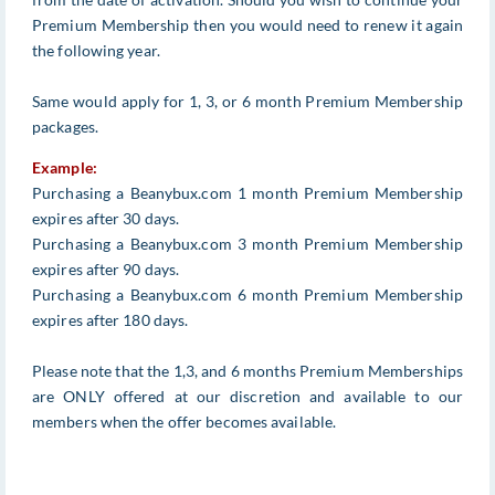
Premium Membership then you would need to renew it again
the following year.
Same would apply for 1, 3, or 6 month Premium Membership
packages.
Example:
Purchasing a Beanybux.com 1 month Premium Membership
expires after 30 days.
Purchasing a Beanybux.com 3 month Premium Membership
expires after 90 days.
Purchasing a Beanybux.com 6 month Premium Membership
expires after 180 days.
Please note that the 1,3, and 6 months Premium Memberships
are ONLY offered at our discretion and available to our
members when the offer becomes available.