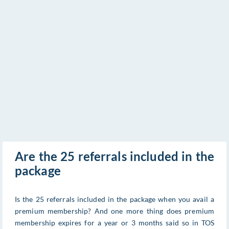
Are the 25 referrals included in the
package
Is the 25 referrals included in the package when you avail a
premium membership? And one more thing does premium
membership expires for a year or 3 months said so in TOS