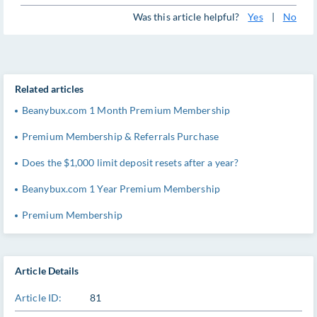
Was this article helpful?
Yes
|
No
Related articles
Beanybux.com 1 Month Premium Membership
Premium Membership & Referrals Purchase
Does the $1,000 limit deposit resets after a year?
Beanybux.com 1 Year Premium Membership
Premium Membership
Article Details
Article ID:
81