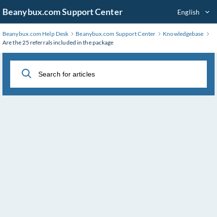
Skip
Beanybux.com Support Center
English
to
Main
Beanybux.com Help Desk
Beanybux.com Support Center
Knowledgebase
Content
Are the 25 referrals included in the package