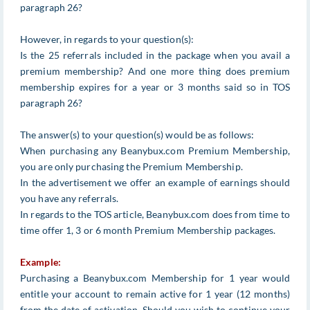
paragraph 26?
However, in regards to your question(s):
Is the 25 referrals included in the package when you avail a
premium membership? And one more thing does premium
membership expires for a year or 3 months said so in TOS
paragraph 26?
The answer(s) to your question(s) would be as follows:
When purchasing any Beanybux.com Premium Membership,
you are only purchasing the Premium Membership.
In the advertisement we offer an example of earnings should
you have any referrals.
In regards to the TOS article, Beanybux.com does from time to
time offer 1, 3 or 6 month Premium Membership packages.
Example:
Purchasing a Beanybux.com Membership for 1 year would
entitle your account to remain active for 1 year (12 months)
from the date of activation. Should you wish to continue your