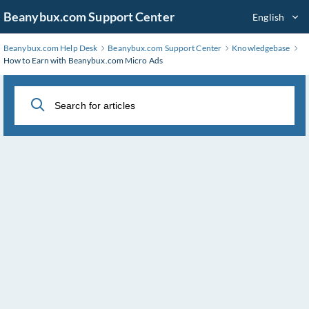
Skip
Beanybux.com Support Center
English
to
Main
Beanybux.com Help Desk
Beanybux.com Support Center
Knowledgebase
Content
How to Earn with Beanybux.com Micro Ads