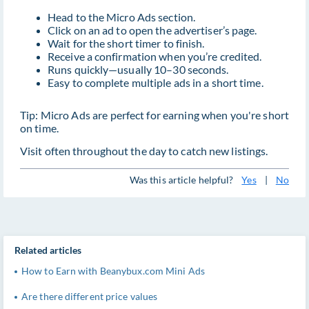
Head to the Micro Ads section.
Click on an ad to open the advertiser’s page.
Wait for the short timer to finish.
Receive a confirmation when you’re credited.
Runs quickly—usually 10–30 seconds.
Easy to complete multiple ads in a short time.
Tip: Micro Ads are perfect for earning when you're short
on time.
Visit often throughout the day to catch new listings.
Was this article helpful?
Yes
|
No
Related articles
How to Earn with Beanybux.com Mini Ads
Are there different price values