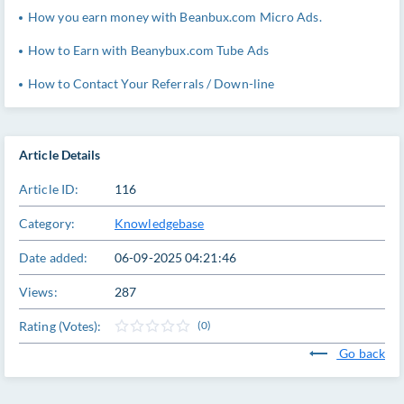
How you earn money with Beanbux.com Micro Ads.
How to Earn with Beanybux.com Tube Ads
How to Contact Your Referrals / Down-line
Article Details
Article ID:
116
Category:
Knowledgebase
Date added:
06-09-2025 04:21:46
Views:
287
Rating (Votes):
(0)
Go back