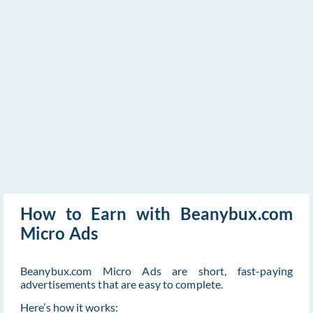
How to Earn with Beanybux.com
Micro Ads
Beanybux.com Micro Ads are short, fast-paying
advertisements that are easy to complete.
Here’s how it works: