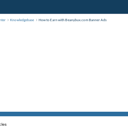
nter
Knowledgebase
How to Earn with Beanybux.com Banner Ads