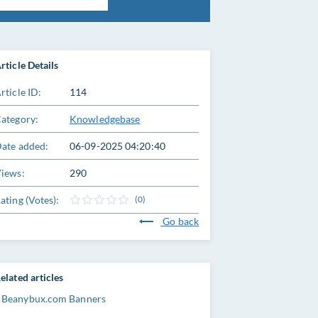
rticle Details
rticle ID:
114
ategory:
Knowledgebase
ate added:
06-09-2025 04:20:40
iews:
290
ating (Votes):
(0)
Go back
elated articles
Beanybux.com Banners