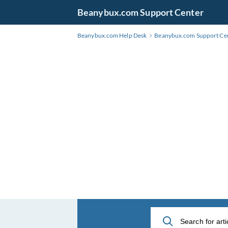
Skip
Beanybux.com Support Center
to
Main
Beanybux.com Help Desk
Beanybux.com Support Ce
Content