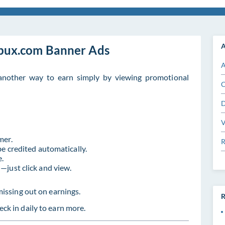
A
bux.com Banner Ads
A
nother way to earn simply by viewing promotional
C
D
V
mer.
R
be credited automatically.
e.
—just click and view.
missing out on earnings.
R
ck in daily to earn more.