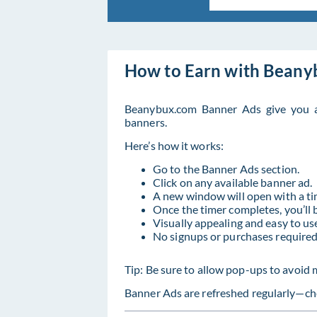
How to Earn with Beany
Beanybux.com Banner Ads give you a
banners.
Here’s how it works:
Go to the Banner Ads section.
Click on any available banner ad.
A new window will open with a ti
Once the timer completes, you’ll 
Visually appealing and easy to us
No signups or purchases required
Tip: Be sure to allow pop-ups to avoid 
Banner Ads are refreshed regularly—che