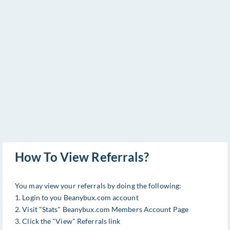
How To View Referrals?
You may view your referrals by doing the following:
1. Login to you Beanybux.com account
2. Visit "Stats" Beanybux.com Members Account Page
3. Click the "View" Referrals link