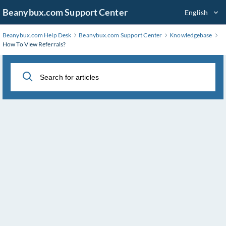
Skip
Beanybux.com Support Center
English
to
Main
Beanybux.com Help Desk
Beanybux.com Support Center
Knowledgebase
Content
How To View Referrals?