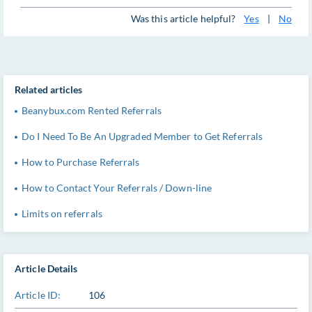
Was this article helpful?
Yes
|
No
Related articles
Beanybux.com Rented Referrals
Do I Need To Be An Upgraded Member to Get Referrals
How to Purchase Referrals
How to Contact Your Referrals / Down-line
Limits on referrals
Article Details
Article ID:
106