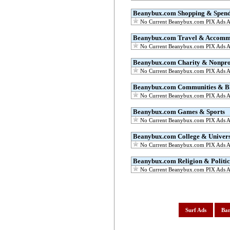
Beanybux.com Shopping & Spen
No Current Beanybux.com PIX Ads Av
Beanybux.com Travel & Accomm
No Current Beanybux.com PIX Ads Av
Beanybux.com Charity & Nonprof
No Current Beanybux.com PIX Ads Av
Beanybux.com Communities & B
No Current Beanybux.com PIX Ads Av
Beanybux.com Games & Sports
No Current Beanybux.com PIX Ads Av
Beanybux.com College & Univers
No Current Beanybux.com PIX Ads Av
Beanybux.com Religion & Politic
No Current Beanybux.com PIX Ads Av
Surf Ads
Ban