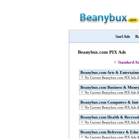
Surf Ads
B
Beanybux.com PIX Ads
Standard Ad
Beanybux.com Arts & Entertain
No Current Beanybux.com PIX Ads Av
Beanybux.com Business & Mone
No Current Beanybux.com PIX Ads Av
Beanybux.com Computers & Inte
No Current Beanybux.com PIX Ads Av
Beanybux.com Health & Recreat
No Current Beanybux.com PIX Ads Av
Beanybux.com Reference & Educ
No Current Beanybux.com PIX Ads Av