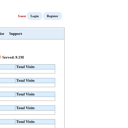
Guest
Login
Register
ise
Support
Served: 9.1M
Total Visits
Total Visits
Total Visits
Total Visits
Total Visits