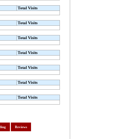
Total Visits
Total Visits
Total Visits
Total Visits
Total Visits
Total Visits
Total Visits
ding
Reviews