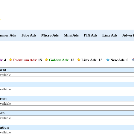
anner Ads
Tube Ads
Micro Ads
Mini Ads
PIX Ads
Linx Ads
Advert
s:
4
Premium Ads:
15
Golden Ads:
15
Linx Ads:
15
New Ads: 0
ment
ailable
y
ailable
rnet
ailable
ion
ailable
ation
ailable