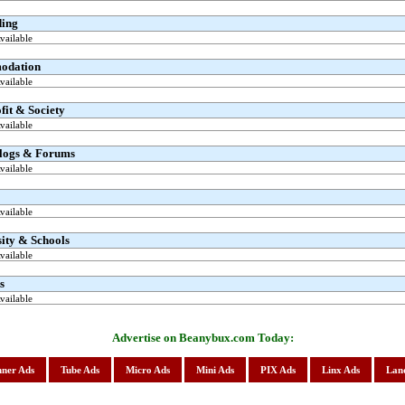
ding
ailable
odation
ailable
it & Society
ailable
logs & Forums
ailable
ailable
ity & Schools
ailable
s
ailable
Advertise on Beanybux.com Today:
ner Ads
Tube Ads
Micro Ads
Mini Ads
PIX Ads
Linx Ads
Lan